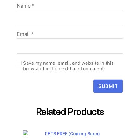
Name
*
Email
*
Save my name, email, and website in this
browser for the next time I comment.
Related Products