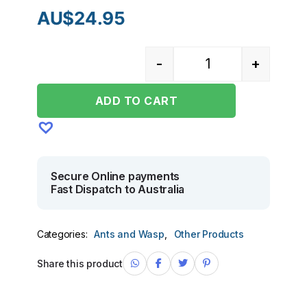
AU$
24.95
-
+
Quantity
ADD TO CART
Secure Online payments
Fast Dispatch to Australia
Categories:
Ants and Wasp
,
Other Products
Share this product