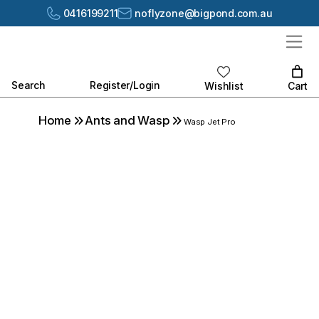
0416199211
noflyzone@bigpond.com.au
Search
Register/Login
Cart
Wishlist
Home
Ants and Wasp
Wasp Jet Pro