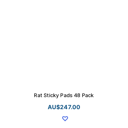
Rat Sticky Pads 48 Pack
AU$
247.00