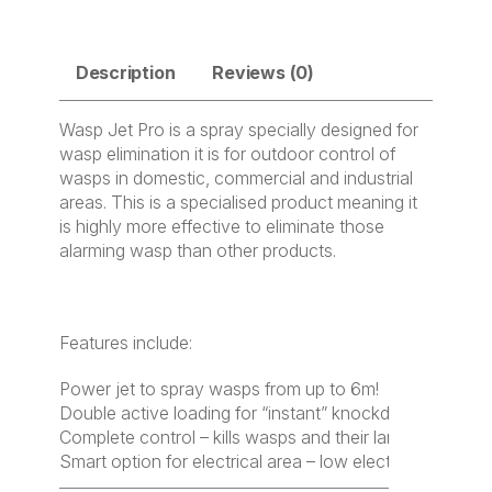
Description
Reviews (0)
Wasp Jet Pro is a spray specially designed for
wasp elimination it is for outdoor control of
wasps in domestic, commercial and industrial
areas. This is a specialised product meaning it
is highly more effective to eliminate those
alarming wasp than other products.
Features include:
Power jet to spray wasps from up to 6m!
Double active loading for “instant” knockdown
Complete control – kills wasps and their larvae
Smart option for electrical area – low electrical conduct