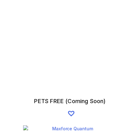
PETS FREE (Coming Soon)