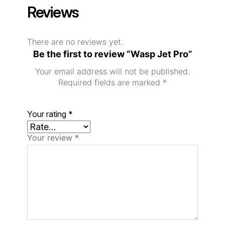
Reviews
There are no reviews yet.
Be the first to review “Wasp Jet Pro”
Your email address will not be published.
Required fields are marked
*
Your rating
*
Your review
*