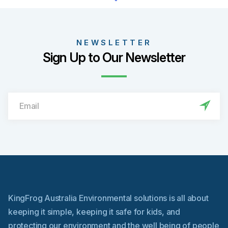
product
has
multiple
variants.
NEWSLETTER
The
Sign Up to Our Newsletter
options
may
be
chosen
on
the
product
page
KingFrog Australia Environmental solutions is all about
keeping it simple, keeping it safe for kids, and
protecting our environment and the well being of people