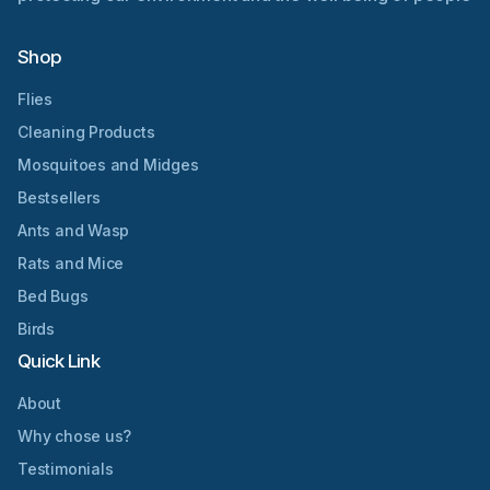
Shop
Flies
Cleaning Products
Mosquitoes and Midges
Bestsellers
Ants and Wasp
Rats and Mice
Bed Bugs
Birds
Quick Link
About
Why chose us?
Testimonials