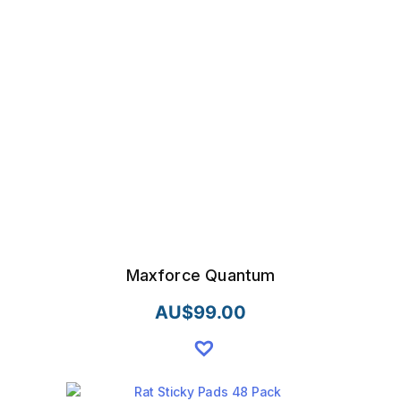
Maxforce Quantum
AU$
99.00