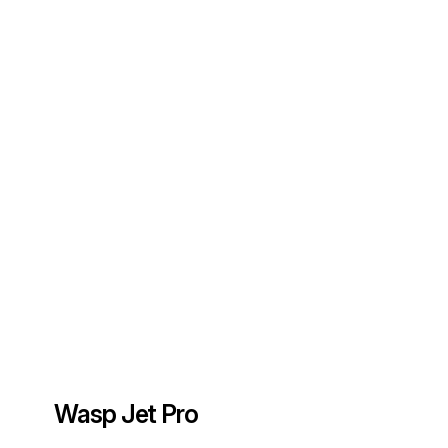
Wasp Jet Pro