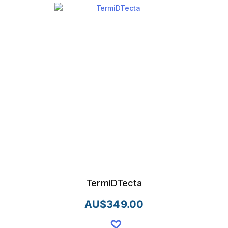
TermiDTecta
AU$
349.00
This