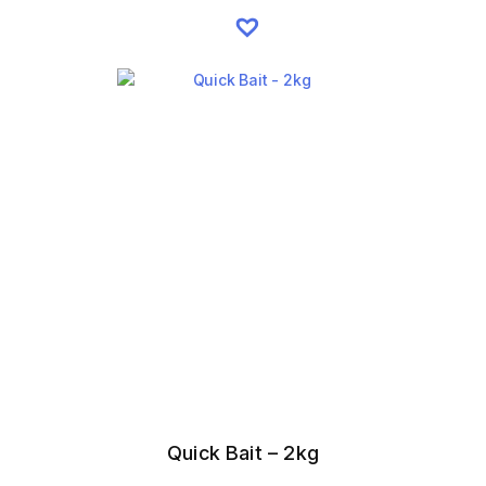
Quick Bait – 2kg