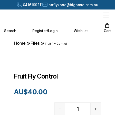
0416199211
noflyzone@bigpond.com.au
Search
Register/Login
Wishlist
Cart
Home
Flies
Fruit Fly Control
Fruit Fly Control
AU$
40.00
-
+
Quantity