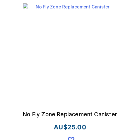
No Fly Zone Replacement Canister
AU$
25.00