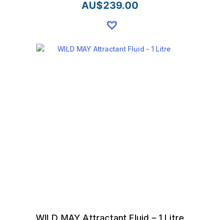
AU$
239.00
WILD MAY Attractant Fluid – 1 Litre