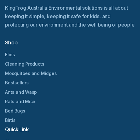
KingFrog Australia Environmental solutions is all about
keeping it simple, keeping it safe for kids, and
protecting our environment and the well being of people
Shop
Flies
Cleaning Products
Mosquitoes and Midges
Bestsellers
Ants and Wasp
Rats and Mice
Bed Bugs
Birds
Quick Link