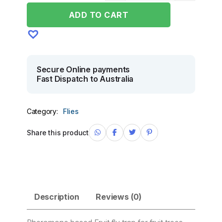
ADD TO CART
Secure Online payments
Fast Dispatch to Australia
Category:
Flies
Share this product
Description
Reviews (0)