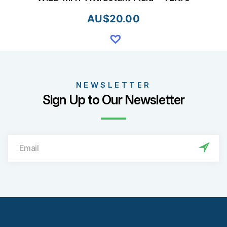
AU$
20.00
NEWSLETTER
Sign Up to Our Newsletter