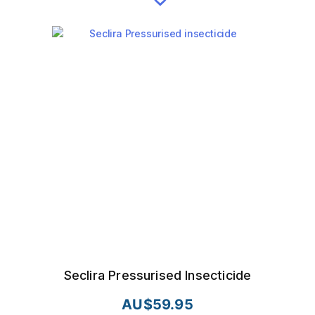
Seclira Pressurised Insecticide
AU$
59.95