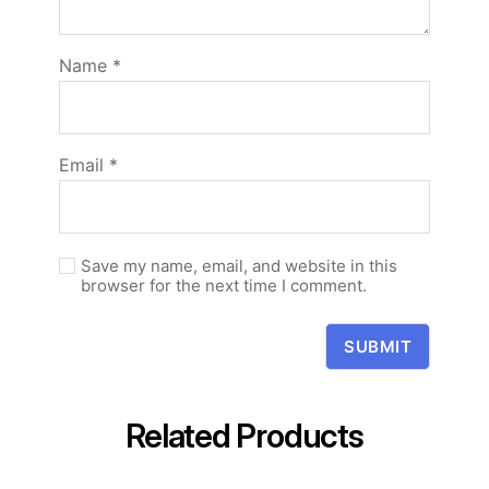
Name
*
Email
*
Save my name, email, and website in this
browser for the next time I comment.
Related Products