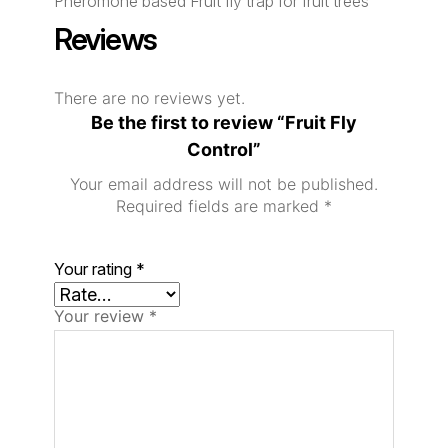
Pheromone based Fruit fly trap for fruit trees
Reviews
There are no reviews yet.
Be the first to review “Fruit Fly
Control”
Your email address will not be published.
Required fields are marked
*
Your rating
*
Your review
*