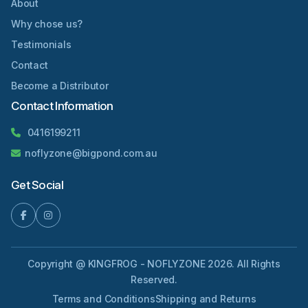
About
Why chose us?
Testimonials
Contact
Become a Distributor
Contact Information
0416199211
noflyzone@bigpond.com.au
Get Social
Copyright @ KINGFROG - NOFLYZONE 2026. All Rights
Reserved.
Terms and Conditions
Shipping and Returns