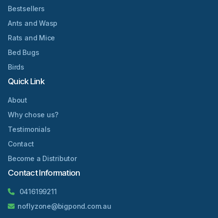
Bestsellers
Ants and Wasp
Rats and Mice
Bed Bugs
Birds
Quick Link
About
Why chose us?
Testimonials
Contact
Become a Distributor
Contact Information
0416199211
noflyzone@bigpond.com.au