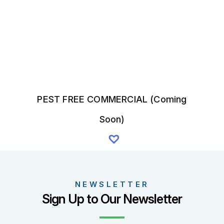
on
the
product
page
PEST FREE COMMERCIAL (Coming
Soon)
NEWSLETTER
Sign Up to Our Newsletter