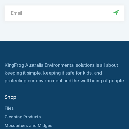
KingFrog Australia Environmental solutions is all about
keeping it simple, keeping it safe for kids, and
protecting our environment and the well being of people
Shop
Flies
Cleaning Products
Mosquitoes and Midges