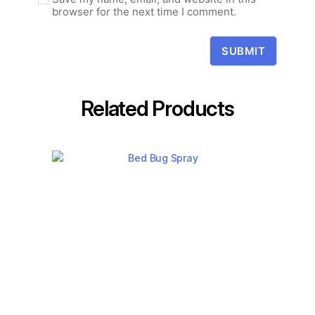
browser for the next time I comment.
Related Products