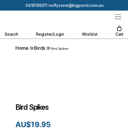
0416199211
noflyzone@bigpond.com.au
Search
Register/Login
Wishlist
Cart
Home
Birds
Bird Spikes
Bird Spikes
AU$
19.95