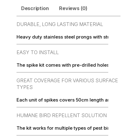
Description
Reviews (0)
DURABLE, LONG LASTING MATERIAL
Heavy duty stainless steel prongs with sturdy, UV-prot
EASY TO INSTALL
The spike kit comes with pre-drilled holes to make inst
GREAT COVERAGE FOR VARIOUS SURFACE
TYPES
Each unit of spikes covers 50cm length and a width of
HUMANE BIRD REPELLENT SOLUTION
The kit works for multiple types of pest birds such as