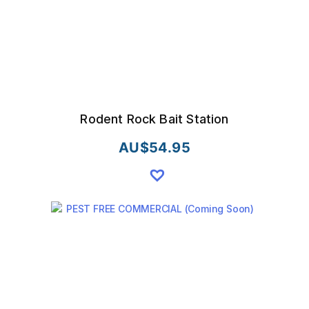
the
product
page
Rodent Rock Bait Station
AU$
54.95
This
product
has
multiple
variants.
The
options
may
be
chosen