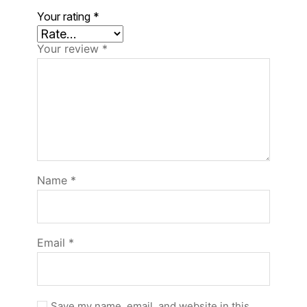
Your rating
*
Your review
*
Name
*
Email
*
Save my name, email, and website in this