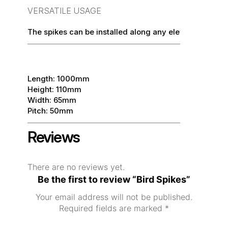
VERSATILE USAGE
The spikes can be installed along any elevated areas 
Length: 1000mm
Height: 110mm
Width: 65mm
Pitch: 50mm
Reviews
There are no reviews yet.
Be the first to review “Bird Spikes”
Your email address will not be published.
Required fields are marked
*