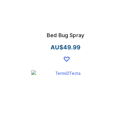
Bed Bug Spray
AU$
49.99