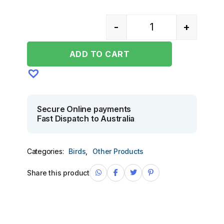
-
+
Quantity
ADD TO CART
Secure Online payments
Fast Dispatch to Australia
Categories:
Birds
,
Other Products
Share this product