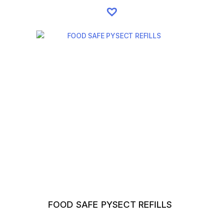
FOOD SAFE PYSECT REFILLS