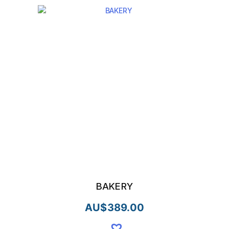
BAKERY
AU$
389.00