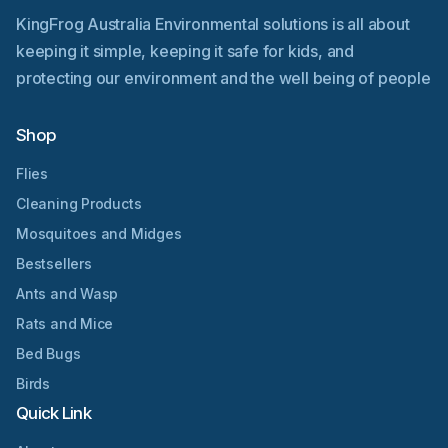
KingFrog Australia Environmental solutions is all about
keeping it simple, keeping it safe for kids, and
protecting our environment and the well being of people
Shop
Flies
Cleaning Products
Mosquitoes and Midges
Bestsellers
Ants and Wasp
Rats and Mice
Bed Bugs
Birds
Quick Link