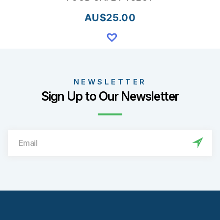
AU$
25.00
NEWSLETTER
Sign Up to Our Newsletter