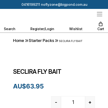
0416199211
noflyzone@bigpond.com.au
Search
Register/Login
Wishlist
Cart
Home
Starter Packs
SECLIRA FLY BAIT
SECLIRA FLY BAIT
AU$
63.95
-
+
Quantity