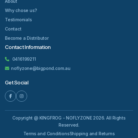
About
Why chose us?
Testimonials
Contact
Become a Distributor
Contact Information
0416199211
noflyzone@bigpond.com.au
Get Social
Copyright @ KINGFROG - NOFLYZONE 2026. All Rights
Reserved.
Terms and Conditions
Shipping and Returns