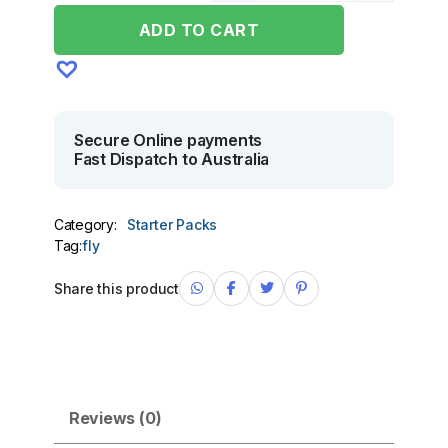
ADD TO CART
Secure Online payments
Fast Dispatch to Australia
Category:
Starter Packs
Tag:
fly
Share this product
Reviews (0)