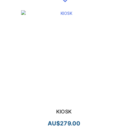
KIOSK
AU$
279.00