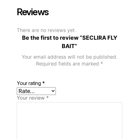
Reviews
There are no reviews yet.
Be the first to review “SECLIRA FLY
BAIT”
Your email address will not be published.
Required fields are marked
*
Your rating
*
Your review
*