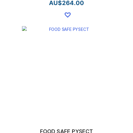
AU$
264.00
FOOD SAFE PYSECT