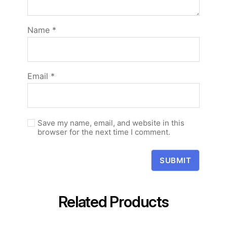
Name
*
Email
*
Save my name, email, and website in this
browser for the next time I comment.
Related Products