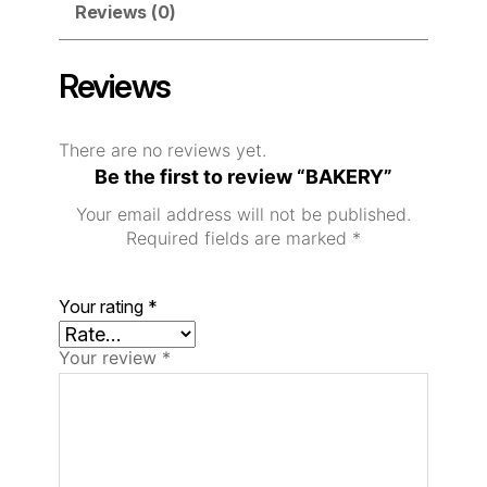
Reviews (0)
Reviews
There are no reviews yet.
Be the first to review “BAKERY”
Your email address will not be published.
Required fields are marked
*
Your rating
*
Your review
*