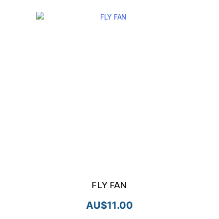
FLY FAN
AU$
11.00