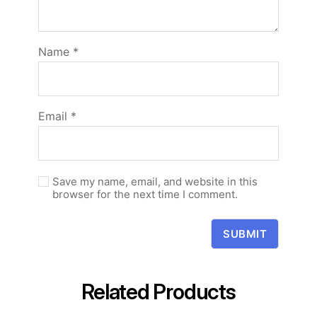
Name
*
Email
*
Save my name, email, and website in this
browser for the next time I comment.
Related Products