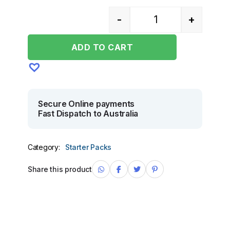
-
+
Quantity
ADD TO CART
Secure Online payments
Fast Dispatch to Australia
Category:
Starter Packs
Share this product