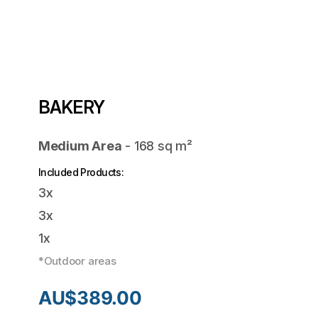
BAKERY
Medium Area
-
168
sq m²
Included Products:
3x
3x
1x
*Outdoor areas
AU$
389.00