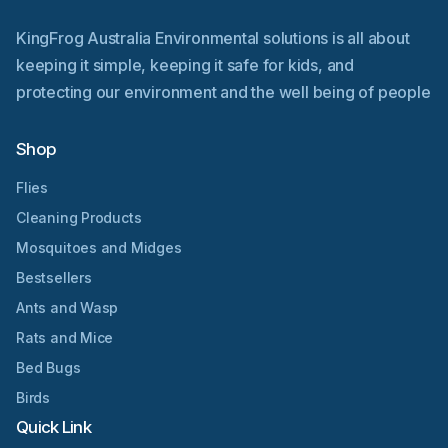
KingFrog Australia Environmental solutions is all about
keeping it simple, keeping it safe for kids, and
protecting our environment and the well being of people
Shop
Flies
Cleaning Products
Mosquitoes and Midges
Bestsellers
Ants and Wasp
Rats and Mice
Bed Bugs
Birds
Quick Link