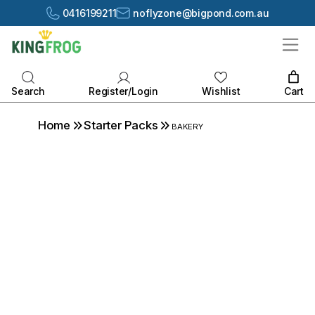
0416199211
noflyzone@bigpond.com.au
Cart
Register/Login
Search
Wishlist
Home
Starter Packs
BAKERY