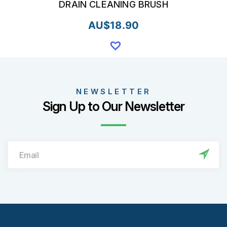
DRAIN CLEANING BRUSH
AU$
18.90
NEWSLETTER
Sign Up to Our Newsletter