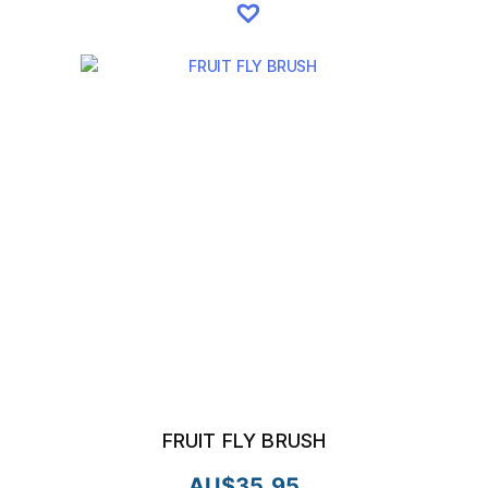
FRUIT FLY BRUSH
AU$
35.95