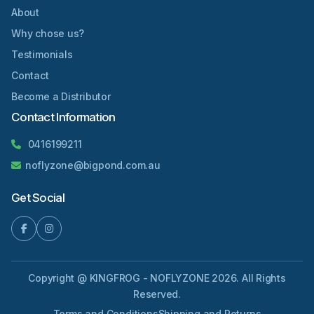
About
Why chose us?
Testimonials
Contact
Become a Distributor
Contact Information
0416199211
noflyzone@bigpond.com.au
Get Social
Copyright @ KINGFROG - NOFLYZONE 2026. All Rights
Reserved.
Terms and Conditions
Shipping and Returns