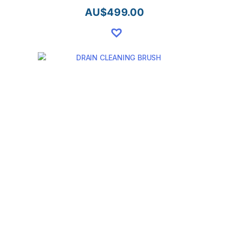
AU$
499.00