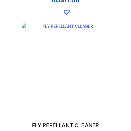
AU$
11.00
FLY REPELLANT CLEANER