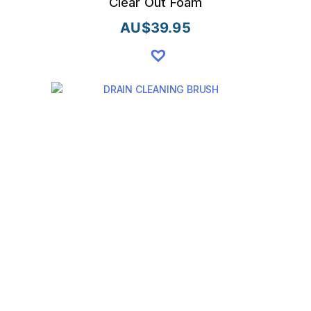
Clear Out Foam
AU$
39.95