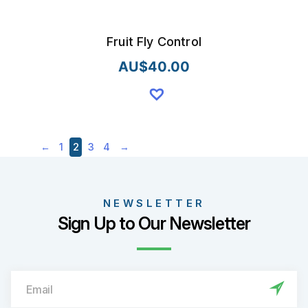
Fruit Fly Control
AU$
40.00
2
←
1
3
4
→
NEWSLETTER
Sign Up to Our Newsletter