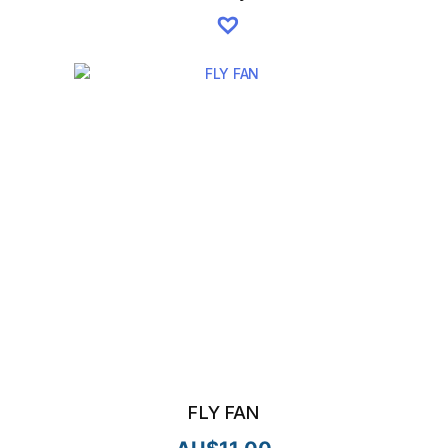
FLY FAN