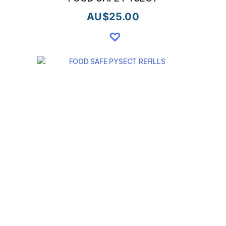
AU$
25.00