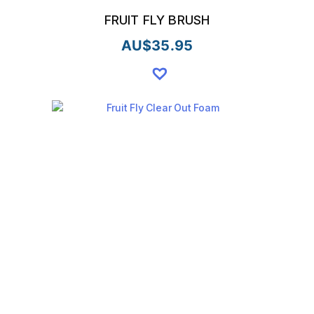
FRUIT FLY BRUSH
AU$
35.95