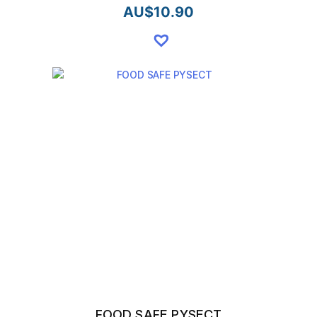
AU$
10.90
FOOD SAFE PYSECT