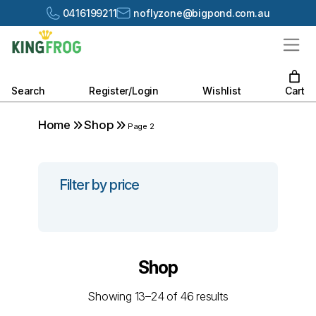
0416199211
noflyzone@bigpond.com.au
Search
Register/Login
Wishlist
Cart
Home
Shop
Page 2
Filter by price
Shop
Showing 13–24 of 46 results