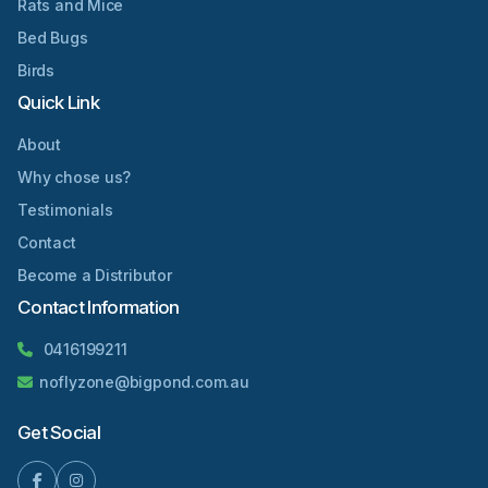
Rats and Mice
Bed Bugs
Birds
Quick Link
About
Why chose us?
Testimonials
Contact
Become a Distributor
Contact Information
0416199211
noflyzone@bigpond.com.au
Get Social