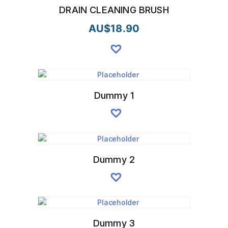
DRAIN CLEANING BRUSH
AU$
18.90
Dummy 1
Dummy 2
Dummy 3