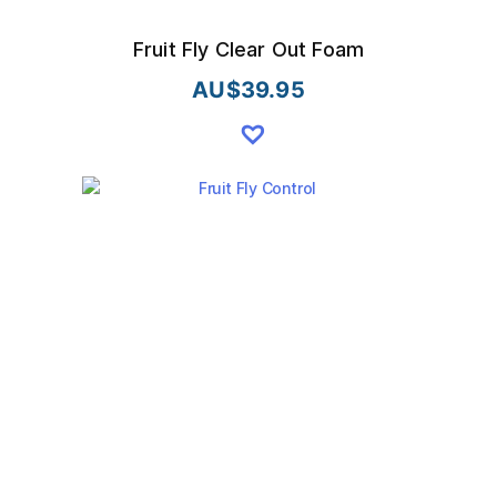
Fruit Fly Clear Out Foam
AU$
39.95