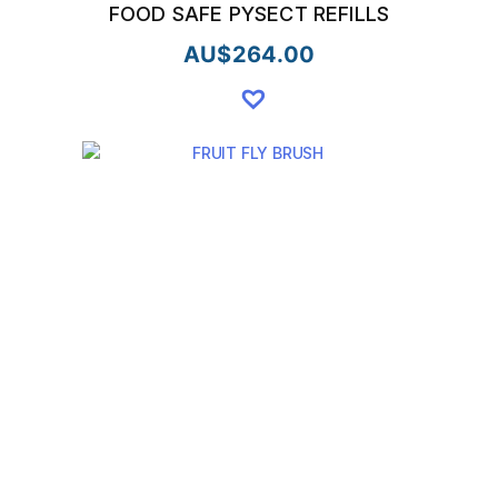
FOOD SAFE PYSECT REFILLS
AU$
264.00