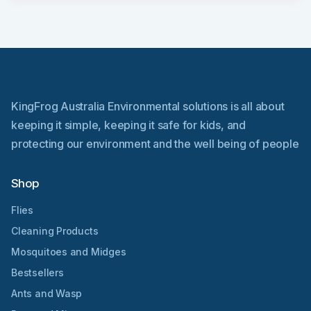
KingFrog Australia Environmental solutions is all about
keeping it simple, keeping it safe for kids, and
protecting our environment and the well being of people
Shop
Flies
Cleaning Products
Mosquitoes and Midges
Bestsellers
Ants and Wasp