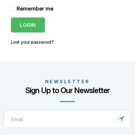
Remember me
LOGIN
Lost your password?
NEWSLETTER
Sign Up to Our Newsletter