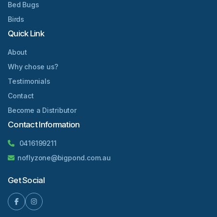
Bed Bugs
Birds
Quick Link
About
Why chose us?
Testimonials
Contact
Become a Distributor
Contact Information
0416199211
noflyzone@bigpond.com.au
Get Social