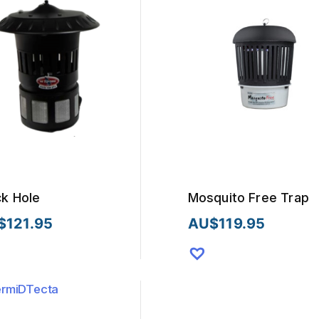
ck Hole
Mosquito Free Trap
$
121.95
AU$
119.95
This
uct
product
has
iple
multiple
nts.
variants.