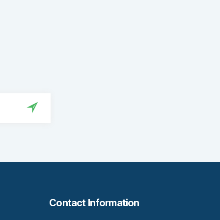
Contact Information