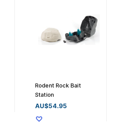
Rodent Rock Bait
Station
AU$
54.95
This
product
has