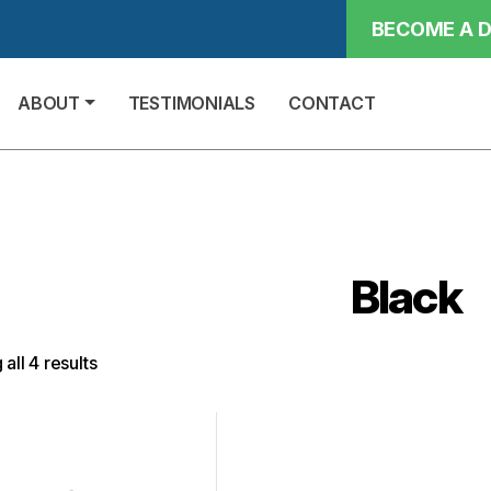
BECOME A D
ABOUT
TESTIMONIALS
CONTACT
Black
all 4 results