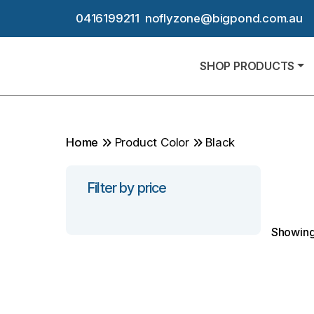
0416199211
noflyzone@bigpond.com.au
SHOP PRODUCTS
Home
Product Color
Black
Filter by price
Showing 