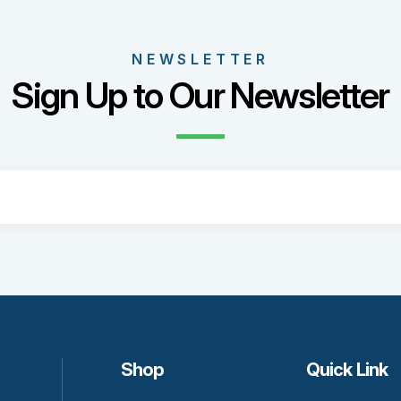
nts.
ons
NEWSLETTER
Sign Up to Our Newsletter
sen
uct
e
Shop
Quick Link