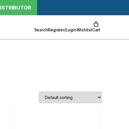
ISTRIBUTOR
Cart
Search
Register/Login
Wishlist